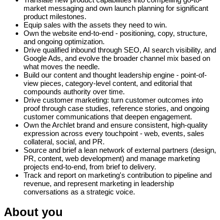
market messaging and own launch planning for significant
product milestones.
Equip sales with the assets they need to win.
Own the website end-to-end - positioning, copy, structure,
and ongoing optimization.
Drive qualified inbound through SEO, AI search visibility, and
Google Ads, and evolve the broader channel mix based on
what moves the needle.
Build our content and thought leadership engine - point-of-
view pieces, category-level content, and editorial that
compounds authority over time.
Drive customer marketing: turn customer outcomes into
proof through case studies, reference stories, and ongoing
customer communications that deepen engagement.
Own the Archlet brand and ensure consistent, high-quality
expression across every touchpoint - web, events, sales
collateral, social, and PR.
Source and brief a lean network of external partners (design,
PR, content, web development) and manage marketing
projects end-to-end, from brief to delivery.
Track and report on marketing's contribution to pipeline and
revenue, and represent marketing in leadership
conversations as a strategic voice.
About you