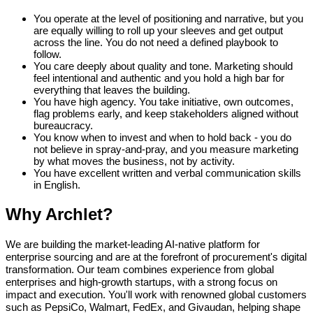
You operate at the level of positioning and narrative, but you
are equally willing to roll up your sleeves and get output
across the line. You do not need a defined playbook to
follow.
You care deeply about quality and tone. Marketing should
feel intentional and authentic and you hold a high bar for
everything that leaves the building.
You have high agency. You take initiative, own outcomes,
flag problems early, and keep stakeholders aligned without
bureaucracy.
You know when to invest and when to hold back - you do
not believe in spray-and-pray, and you measure marketing
by what moves the business, not by activity.
You have excellent written and verbal communication skills
in English.
Why Archlet?
We are building the market-leading AI-native platform for
enterprise sourcing and are at the forefront of procurement's digital
transformation. Our team combines experience from global
enterprises and high-growth startups, with a strong focus on
impact and execution. You'll work with renowned global customers
such as PepsiCo, Walmart, FedEx, and Givaudan, helping shape