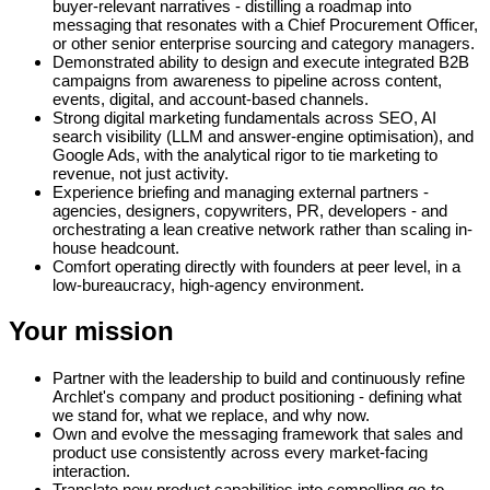
buyer-relevant narratives - distilling a roadmap into
messaging that resonates with a Chief Procurement Officer,
or other senior enterprise sourcing and category managers.
Demonstrated ability to design and execute integrated B2B
campaigns from awareness to pipeline across content,
events, digital, and account-based channels.
Strong digital marketing fundamentals across SEO, AI
search visibility (LLM and answer-engine optimisation), and
Google Ads, with the analytical rigor to tie marketing to
revenue, not just activity.
Experience briefing and managing external partners -
agencies, designers, copywriters, PR, developers - and
orchestrating a lean creative network rather than scaling in-
house headcount.
Comfort operating directly with founders at peer level, in a
low-bureaucracy, high-agency environment.
Your mission
Partner with the leadership to build and continuously refine
Archlet's company and product positioning - defining what
we stand for, what we replace, and why now.
Own and evolve the messaging framework that sales and
product use consistently across every market-facing
interaction.
Translate new product capabilities into compelling go-to-