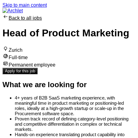
Skip to main content
Back to all jobs
Head of Product Marketing
Zurich
Full-time
Permanent employee
Apply for this job
What we are looking for
4+ years of B2B SaaS marketing experience, with
meaningful time in product marketing or positioning-led
roles, ideally at a high-growth startup or scale-up in the
Procurement software space.
Proven track record of defining category-level positioning
and competitive differentiation in complex or technical
markets.
Hands-on experience translating product capability into